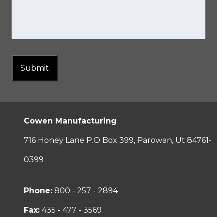
Submit
Cowen Manufacturing
716 Honey Lane P.O Box 399, Parowan, Ut 84761-
0399
Phone:
800 - 257 - 2894
Fax:
435 - 477 - 3569