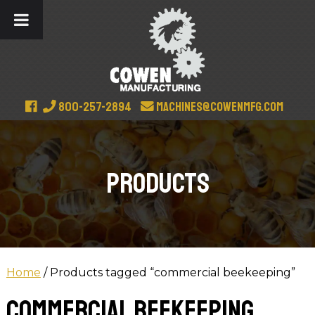
800-257-2894
machines@cowenmfg.com
Products
Home
/ Products tagged “commercial beekeeping”
commercial beekeeping