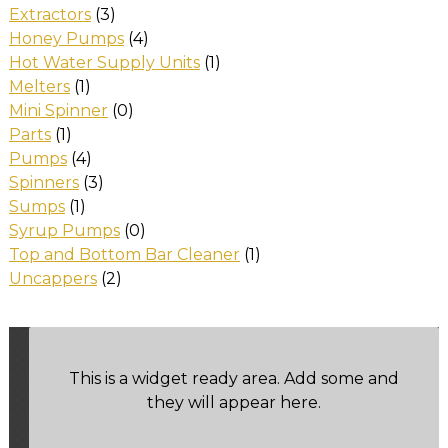
Extractors
(3)
Honey Pumps
(4)
Hot Water Supply Units
(1)
Melters
(1)
Mini Spinner
(0)
Parts
(1)
Pumps
(4)
Spinners
(3)
Sumps
(1)
Syrup Pumps
(0)
Top and Bottom Bar Cleaner
(1)
Uncappers
(2)
This is a widget ready area. Add some and
they will appear here.