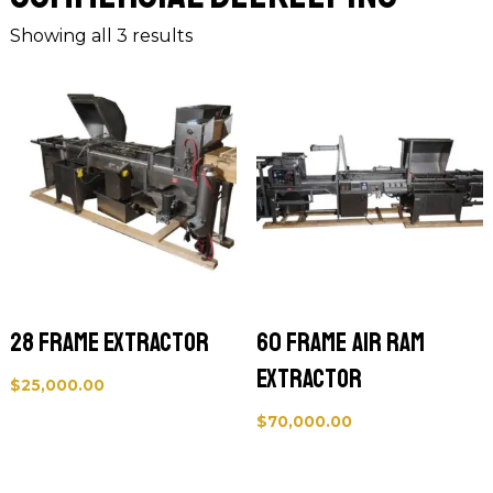
Showing all 3 results
28 Frame Extractor
60 Frame Air Ram
Extractor
$
25,000.00
$
70,000.00