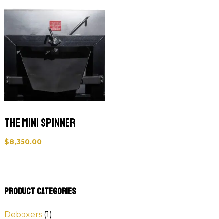
The Mini Spinner
$
8,350.00
Product categories
Deboxers
(1)