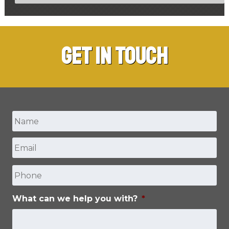
Get in Touch
Name
*
Email
*
First
Phone
What can we help you with?
*