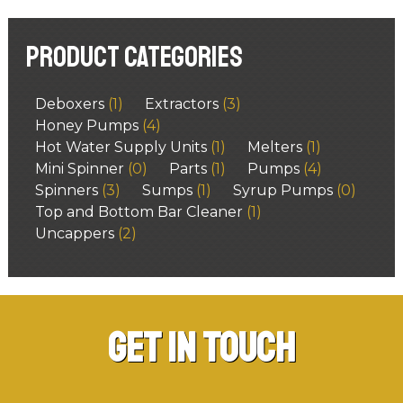
Product categories
Deboxers
(1)
Extractors
(3)
Honey Pumps
(4)
Hot Water Supply Units
(1)
Melters
(1)
Mini Spinner
(0)
Parts
(1)
Pumps
(4)
Spinners
(3)
Sumps
(1)
Syrup Pumps
(0)
Top and Bottom Bar Cleaner
(1)
Uncappers
(2)
Get in Touch