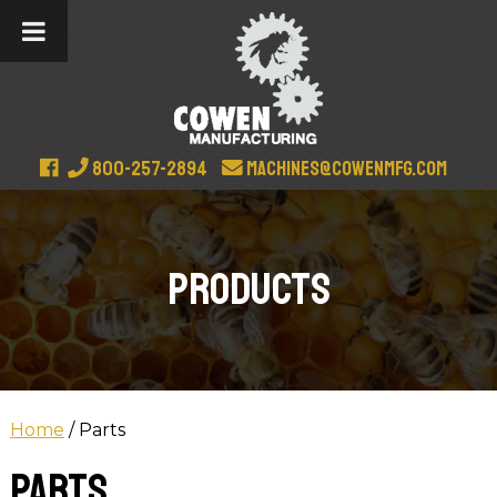
800-257-2894
machines@cowenmfg.com
Products
Home
/ Parts
Parts