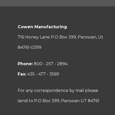
Cowen Manufacturing
716 Honey Lane P.O Box 399, Parowan, Ut
84761-0399
Phone:
800 - 257 - 2894
Fax:
435 - 477 - 3569
For any correspondence by mail please
send to P.O Box 399, Parowan UT 84761