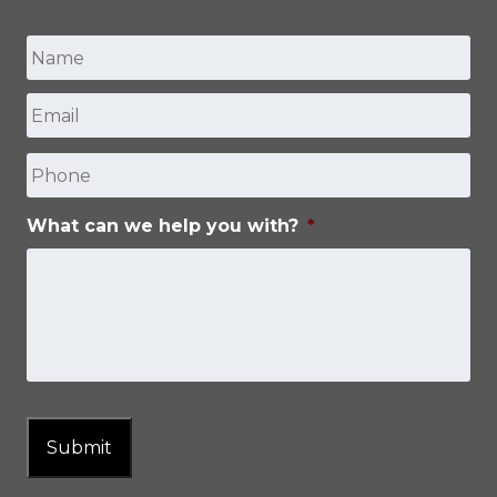
Name
*
Email
*
First
Phone
What can we help you with?
*
Submit