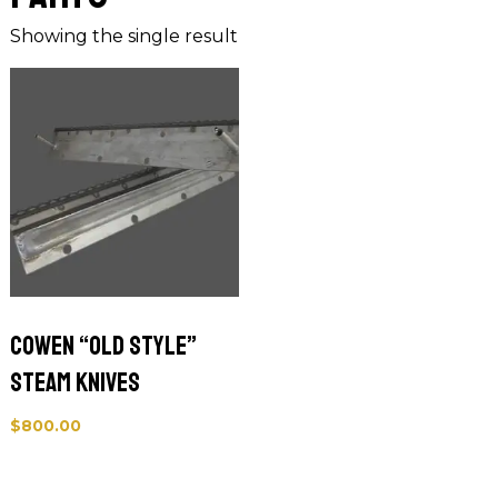
Showing the single result
Cowen “Old Style”
Steam Knives
$
800.00