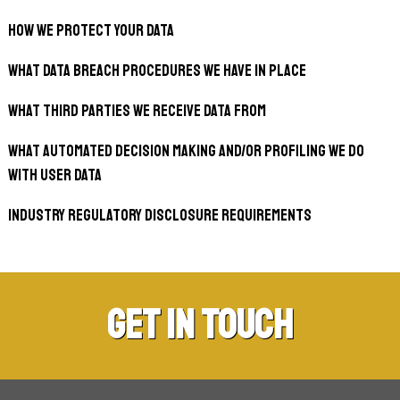
How we protect your data
What data breach procedures we have in place
What third parties we receive data from
What automated decision making and/or profiling we do
with user data
Industry regulatory disclosure requirements
Get in Touch