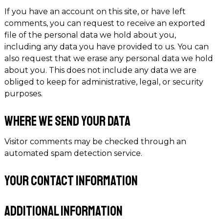
If you have an account on this site, or have left
comments, you can request to receive an exported
file of the personal data we hold about you,
including any data you have provided to us. You can
also request that we erase any personal data we hold
about you. This does not include any data we are
obliged to keep for administrative, legal, or security
purposes.
Where we send your data
Visitor comments may be checked through an
automated spam detection service.
Your contact information
Additional information