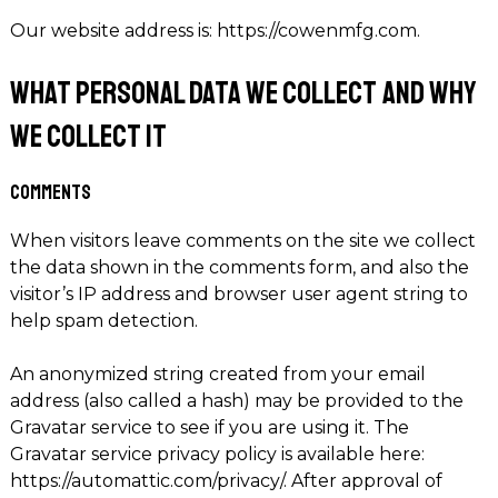
Our website address is: https://cowenmfg.com.
What personal data we collect and why
we collect it
Comments
When visitors leave comments on the site we collect
the data shown in the comments form, and also the
visitor’s IP address and browser user agent string to
help spam detection.
An anonymized string created from your email
address (also called a hash) may be provided to the
Gravatar service to see if you are using it. The
Gravatar service privacy policy is available here:
https://automattic.com/privacy/. After approval of