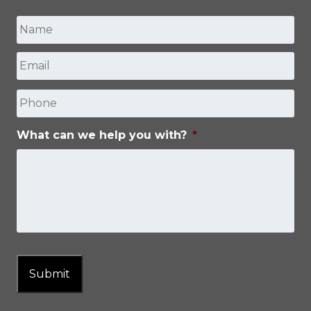
Name
*
Email
*
First
Phone
What can we help you with?
*
Submit