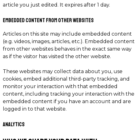
article you just edited. It expires after 1 day.
Embedded content from other websites
Articles on this site may include embedded content
(e.g. videos, images, articles, etc.). Embedded content
from other websites behaves in the exact same way
as if the visitor has visited the other website.
These websites may collect data about you, use
cookies, embed additional third-party tracking, and
monitor your interaction with that embedded
content, including tracking your interaction with the
embedded content if you have an account and are
logged in to that website.
Analytics