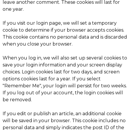
leave another comment. These cookies will last for
one year.
If you visit our login page, we will set a temporary
cookie to determine if your browser accepts cookies.
This cookie contains no personal data and is discarded
when you close your browser.
When you log in, we will also set up several cookies to
save your login information and your screen display
choices. Login cookies last for two days, and screen
options cookies last for a year. If you select
"Remember Me", your login will persist for two weeks.
If you log out of your account, the login cookies will
be removed.
If you edit or publish an article, an additional cookie
will be saved in your browser. This cookie includes no
personal data and simply indicates the post ID of the