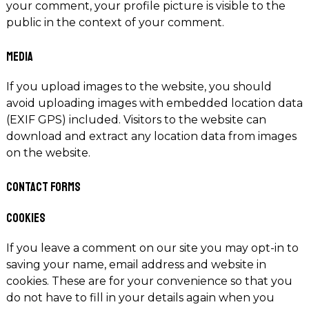
your comment, your profile picture is visible to the
public in the context of your comment.
Media
If you upload images to the website, you should
avoid uploading images with embedded location data
(EXIF GPS) included. Visitors to the website can
download and extract any location data from images
on the website.
Contact forms
Cookies
If you leave a comment on our site you may opt-in to
saving your name, email address and website in
cookies. These are for your convenience so that you
do not have to fill in your details again when you