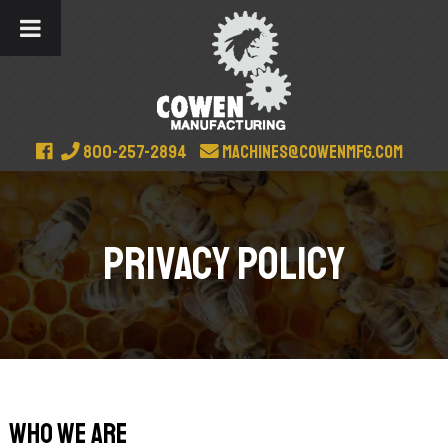
800-257-2894
machines@cowenmfg.com
Privacy Policy
Who we are