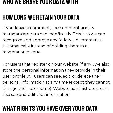
Who we share your data with
How long we retain your data
If you leave a comment, the comment and its
metadata are retained indefinitely. This is so we can
recognize and approve any follow-up comments
automatically instead of holding them in a
moderation queue.
For users that register on our website (if any), we also
store the personal information they provide in their
user profile. All users can see, edit, or delete their
personal information at any time (except they cannot
change their username). Website administrators can
also see and edit that information.
What rights you have over your data