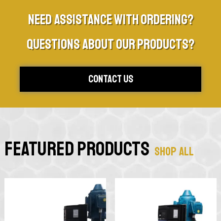
Need assistance with ordering?
Questions about our products?
Contact Us
Featured Products
Shop All