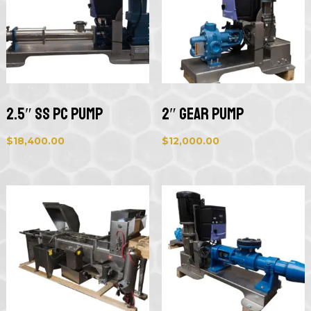
2.5″ SS PC Pump
2″ Gear Pump
$
18,400.00
$
12,000.00