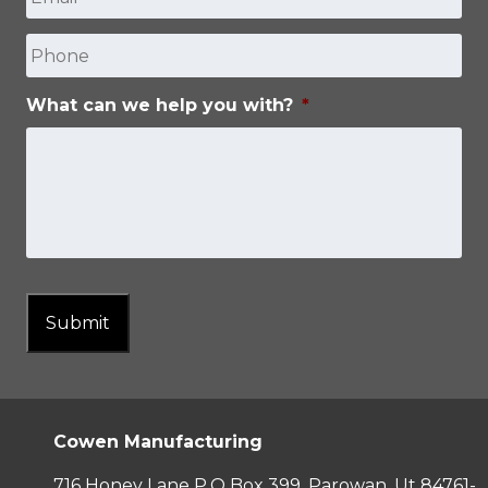
Phone
What can we help you with?
*
Submit
Cowen Manufacturing
716 Honey Lane P.O Box 399, Parowan, Ut 84761-