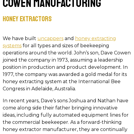
Cowen Manufacturing
Honey Extractors
We have built
uncappers
and
honey extracting
systems
for all types and sizes of beekeeping
operations around the world. John’s son, Dave Cowen
joined the company in 1973, assuming a leadership
position in production and product development. In
1977, the company was awarded a gold medal for its
honey extracting system at the International Bee
Congress in Adelaide, Australia.
In recent years, Dave’s sons Joshua and Nathan have
come along side their father bringing innovative
ideas, including fully automated equipment lines for
the commercial beekeeper. As a forward-thinking
honey extractor manufacturer, they are continually