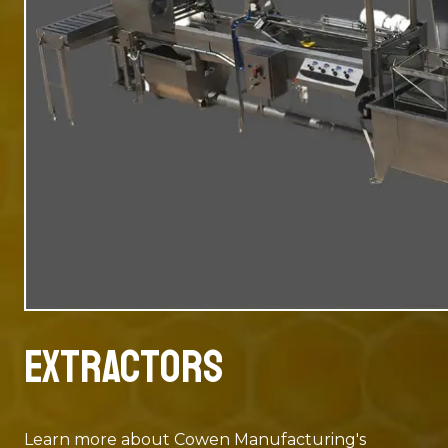
Extractors
Learn more about Cowen Manufacturing's