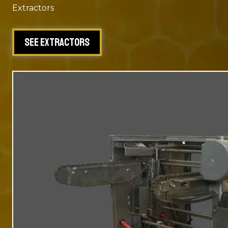
Extractors
See Extractors