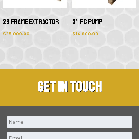
28 Frame Extractor
3″ PC Pump
$
25,000.00
$
14,800.00
Get in Touch
Name
*
Email
*
First