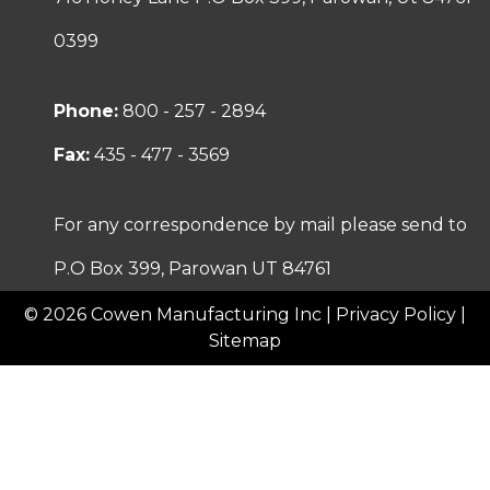
0399
Phone:
800 - 257 - 2894
Fax:
435 - 477 - 3569
For any correspondence by mail please send to
P.O Box 399, Parowan UT 84761
© 2026 Cowen Manufacturing Inc |
Privacy Policy
|
Sitemap