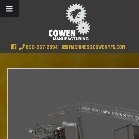
800-257-2894
machines@cowenmfg.com