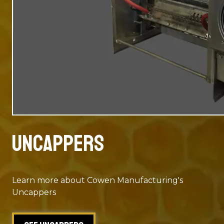
Uncappers
Learn more about Cowen Manufacturing's
Uncappers