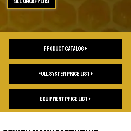
See Uncappers
product catalog
full system price list
equipment price list