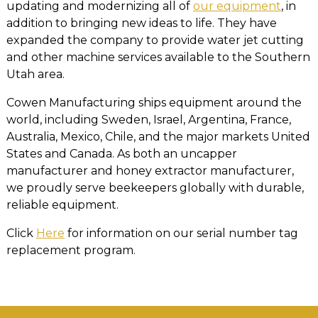
updating and modernizing all of
our equipment
, in
addition to bringing new ideas to life. They have
expanded the company to provide water jet cutting
and other machine services available to the Southern
Utah area.
Cowen Manufacturing ships equipment around the
world, including Sweden, Israel, Argentina, France,
Australia, Mexico, Chile, and the major markets United
States and Canada. As both an uncapper
manufacturer and honey extractor manufacturer,
we proudly serve beekeepers globally with durable,
reliable equipment.
Click
Here
for information on our serial number tag
replacement program.