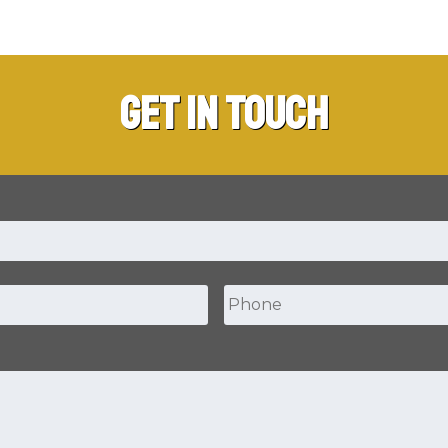
Get in Touch
Phone