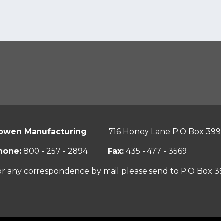
owen Manufacturing
716 Honey Lane P.O Box 399
hone:
800 - 257 - 2894
Fax:
435 - 477 - 3569
or any correspondence by mail please send to P.O Box 