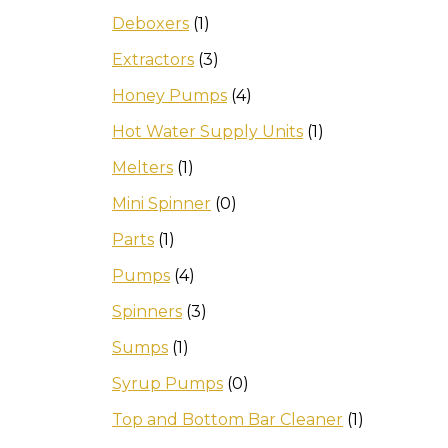
Deboxers
(1)
Extractors
(3)
Honey Pumps
(4)
Hot Water Supply Units
(1)
Melters
(1)
Mini Spinner
(0)
Parts
(1)
Pumps
(4)
Spinners
(3)
Sumps
(1)
Syrup Pumps
(0)
Top and Bottom Bar Cleaner
(1)