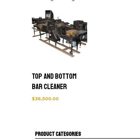
Top and Bottom
Bar Cleaner
$
36,500.00
Product categories