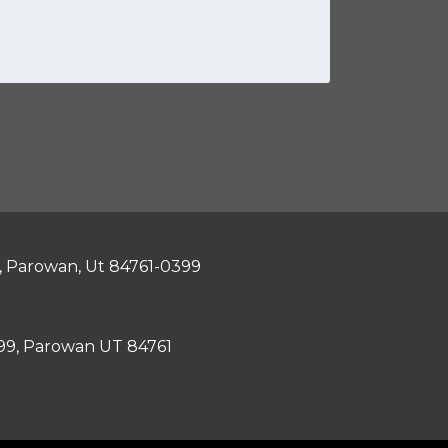
, Parowan, Ut 84761-0399
399, Parowan UT 84761