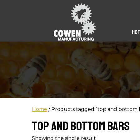
Ho
Home
/ Products tagged “top and bottom 
top and bottom bars
Showing the single result