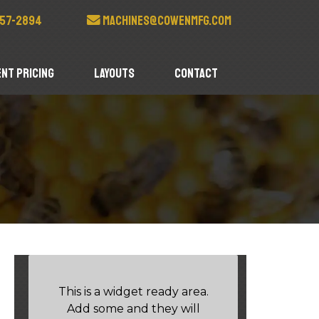
57-2894
machines@cowenmfg.com
nt Pricing
Layouts
Contact
This is a widget ready area.
Add some and they will