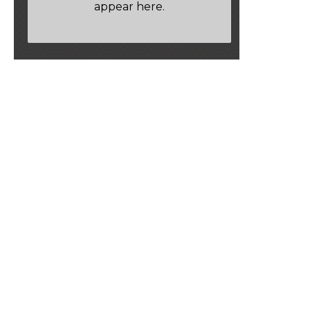
appear here.