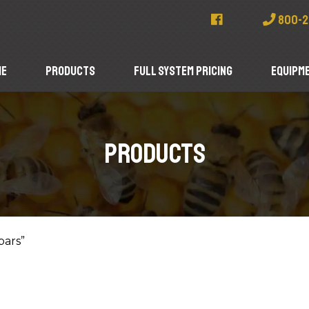
800-2
me
Products
Full System Pricing
Equipme
Products
bars”