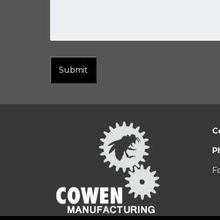
Submit
C
P
F