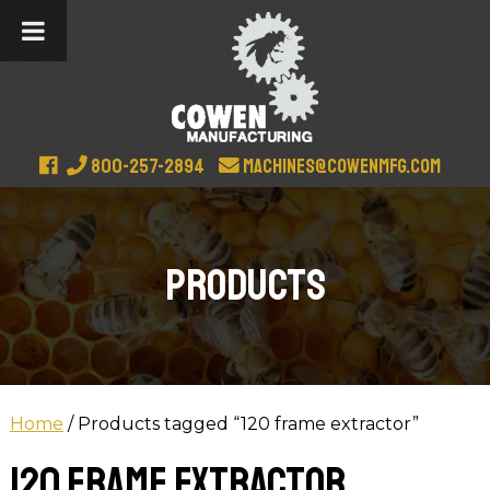
800-257-2894
machines@cowenmfg.com
Products
Home
/ Products tagged “120 frame extractor”
120 frame extractor