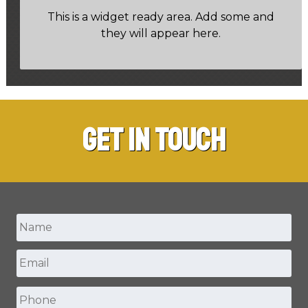
This is a widget ready area. Add some and
they will appear here.
Get in Touch
Name
*
Email
*
First
Phone