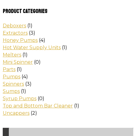
Product categories
Deboxers
(1)
Extractors
(3)
Honey Pumps
(4)
Hot Water Supply Units
(1)
Melters
(1)
Mini Spinner
(0)
Parts
(1)
Pumps
(4)
Spinners
(3)
Sumps
(1)
Syrup Pumps
(0)
Top and Bottom Bar Cleaner
(1)
Uncappers
(2)