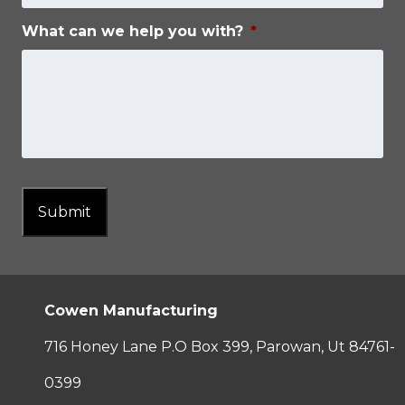
What can we help you with?
*
Submit
Cowen Manufacturing
716 Honey Lane P.O Box 399, Parowan, Ut 84761-
0399