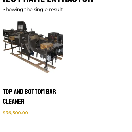
Showing the single result
Top and Bottom Bar
Cleaner
$
36,500.00